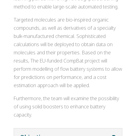
method to enable large-scale automated testing.
Targeted molecules are bio-inspired organic
compounds, as well as derivatives of a specialty
bulk-manufactured chemical. Sophisticated
calculations will be deployed to obtain data on
molecules and their properties. Based on the
results, The EU-funded CompBat project will
perform modelling of flow battery systems to allow
for predictions on performance, and a cost
estimation approach will be applied.
Furthermore, the team will examine the possibility
of using solid boosters to enhance battery
capacity.