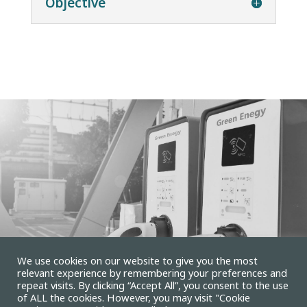
Objective
We use cookies on our website to give you the most
relevant experience by remembering your preferences and
repeat visits. By clicking “Accept All”, you consent to the use
of ALL the cookies. However, you may visit "Cookie