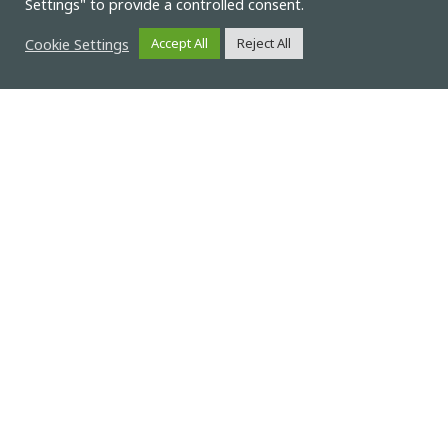
Settings" to provide a controlled consent.
Cookie Settings
Accept All
Reject All
News
Compbat participation at the
2023 International Flow
Battery Forum (IFBF) with a
work entitled “Cost and
performance targets for
competitive aqueous organic
redox flow battery systems”
The UniPI work looks at the targets that