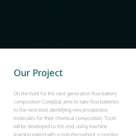
Our Project
On the hunt for the next generation flow battery
composition CompBat aims to take flow batteries
to the next level, identifying new prospective
molecules for their chemical composition. Tools
will be developed to this end, using machine
learning paired with a high-throughput screening