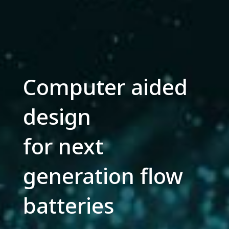
Computer aided
design
for next
generation flow
batteries