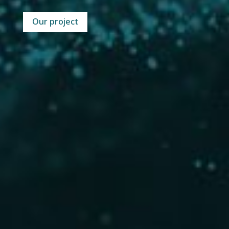
Our project