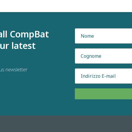
all CompBat
ur latest
us newsletter