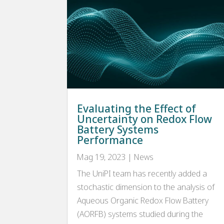
Evaluating the Effect of
Uncertainty on Redox Flow
Battery Systems
Performance
Mag 19, 2023
|
News
The UniPI team has recently added a
stochastic dimension to the analysis of
Aqueous Organic Redox Flow Battery
(AORFB) systems studied during the