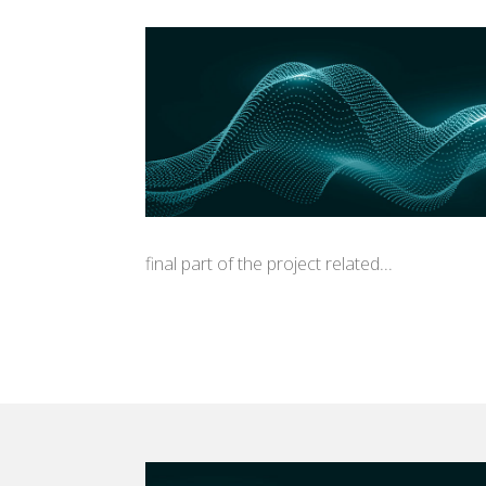
final part of the project related...