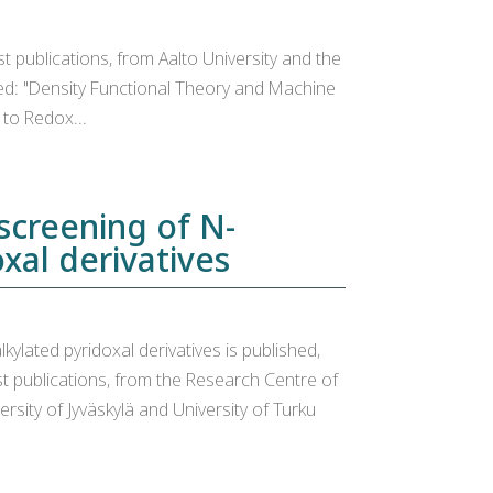
t publications, from Aalto University and the
tled: "Density Functional Theory and Machine
to Redox...
screening of N-
xal derivatives
ylated pyridoxal derivatives is published,
st publications, from the Research Centre of
ersity of Jyväskylä and University of Turku