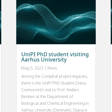
UniPI PhD student visiting
Aarhus University
Mag 5, 2023
|
News
Among the CompBat project legacies,
there is the UniPI PhD Student Diana
Cremoncini’s visit to Prof. Anders
Bentien at the Department of
Biological and Chemical Engineering in
Aarhus University (Denmark). Diana is