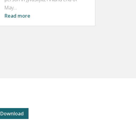
May...
Read more
Download