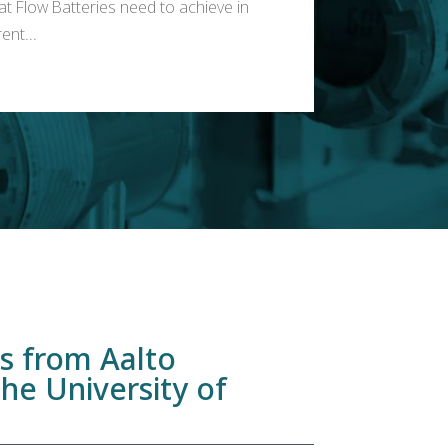
at Flow Batteries need to achieve in
ent...
ns from Aalto
the University of