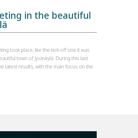
eting in the beautiful
lä
ng took place, like the kick-off one it was
beautiful town of Jyväskylä. During this last
e latest results, with the main focus on the