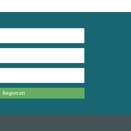
Registrati