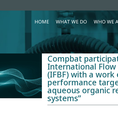
HOME
WHAT WE DO
WHO WE A
Compbat participat
International Flow
(IFBF) with a work 
performance targe
aqueous organic r
systems”