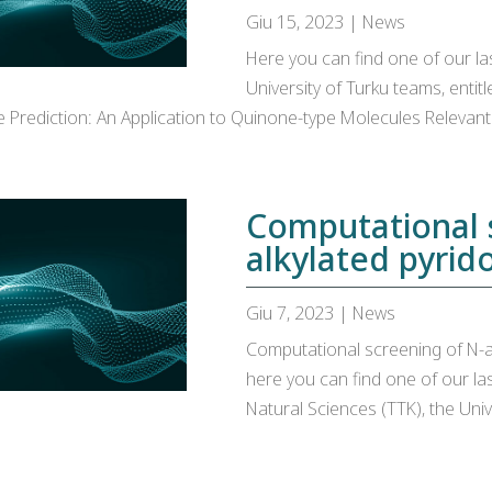
Giu 15, 2023
|
News
Here you can find one of our las
University of Turku teams, enti
Prediction: An Application to Quinone-type Molecules Relevant 
Computational 
alkylated pyrido
Giu 7, 2023
|
News
Computational screening of N-alk
here you can find one of our la
Natural Sciences (TTK), the Univ