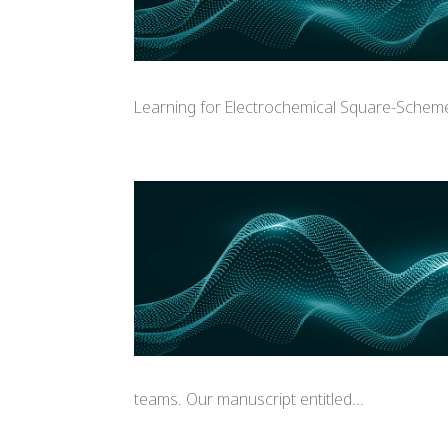
Learning for Electrochemical Square-Scheme 
teams. Our manuscript entitled...