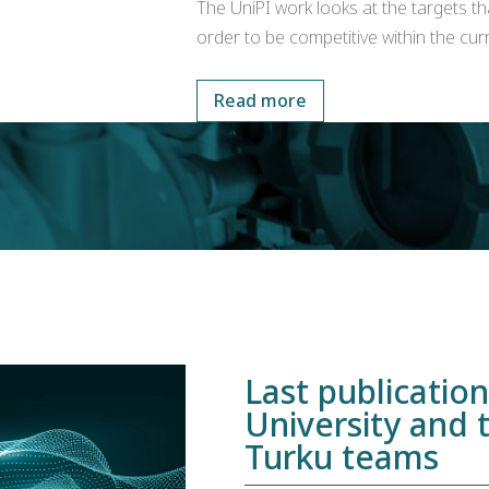
The UniPI work looks at the targets th
order to be competitive within the curr
Read more
Last publicatio
University and 
Turku teams