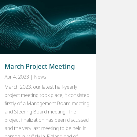
March Project Meeting
Apr 4, 2023
|
News
March 2023, our latest half-yearly
project meeting took place, it consisted
firstly of a Management Board meeting
and Steering Board meeting. The
project finalization has been discussed
and the very last meeting to be held in
person in Jyväskylä, Finland end of