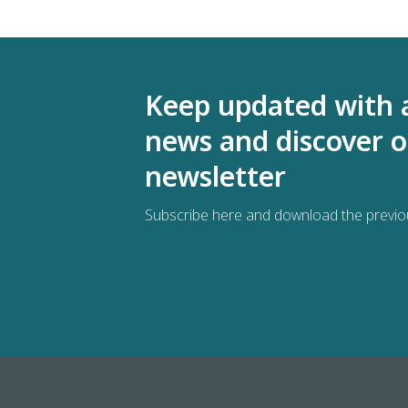
Keep updated with 
news and discover o
newsletter
Subscribe here and download the previo