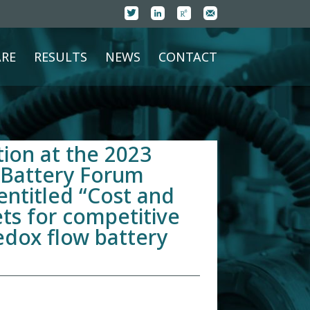
RE
RESULTS
NEWS
CONTACT
ion at the 2023
 Battery Forum
entitled “Cost and
ts for competitive
edox flow battery