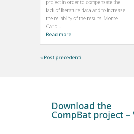
project in order to compensate the
lack of literature data and to increase
the reliability of the results. Monte
Carlo...
Read more
« Post precedenti
Download the
CompBat project 