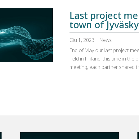
Last project me
town of Jyväsky
Giu 1, 2023
|
News
End of May our last project meeti
held in Finland, this time in the 
meeting, each partner shared th