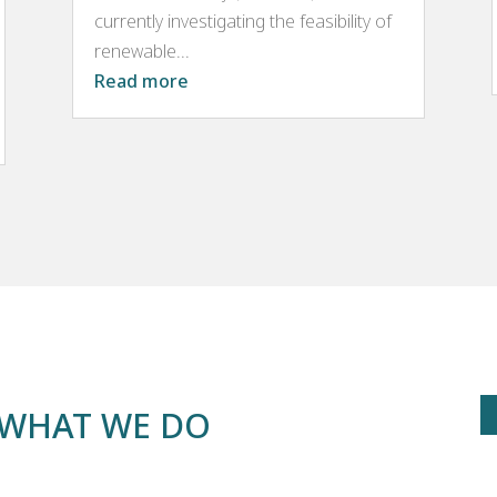
currently investigating the feasibility of
renewable...
Read more
– WHAT WE DO