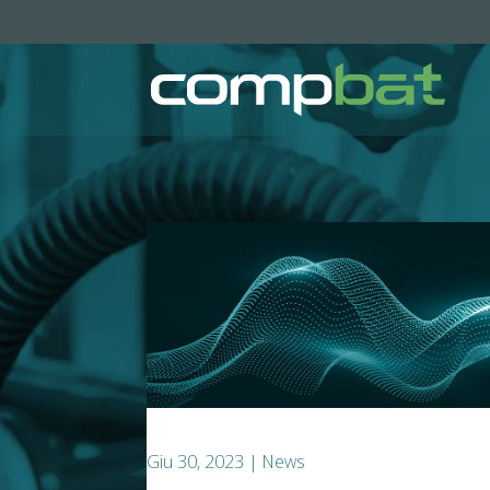
Giu 30, 2023
|
News